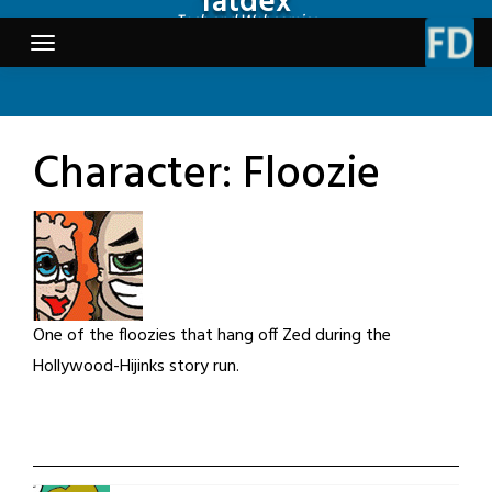
fatdex
Skip
Tech and Webcomics
to
content
Character:
Floozie
One of the floozies that hang off Zed during the
Hollywood-Hijinks story run.