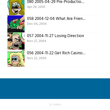
080 2005-04-29 Pre-Production 4
Apr 29, 2005
058 2004-12-04 What Are Friends For?
Dec 04, 2004
057 2004-11-27 Losing Direction
Nov 27, 2004
056 2004-11-22 Get Rich Casino Style
Nov 22, 2004
(c) fatdex