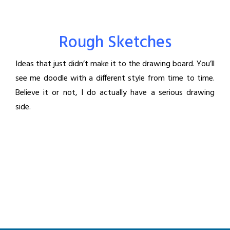
Rough Sketches
Ideas that just didn’t make it to the drawing board. You’ll
see me doodle with a different style from time to time.
Believe it or not, I do actually have a serious drawing
side.