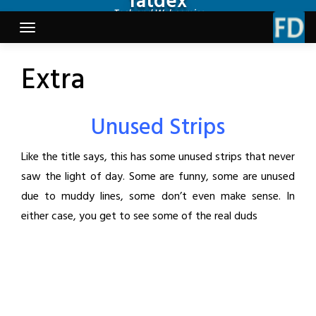
fatdex
Skip
Tech and Webcomics
to
content
Extra
Unused Strips
Like the title says, this has some unused strips that never
saw the light of day. Some are funny, some are unused
due to muddy lines, some don’t even make sense. In
either case, you get to see some of the real duds