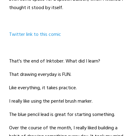
thought it stood by itself.
Twitter link to this comic
That's the end of Inktober. What did I learn?
That drawing everyday is FUN.
Like everything, it takes practice.
I really like using the pentel brush marker.
The blue pencil lead is great for starting something.
Over the course of the month, I really liked building a