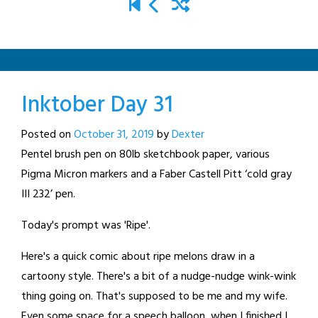
Inktober Day 31
Posted on
October 31, 2019
by
Dexter
Pentel brush pen on 80lb sketchbook paper, various
Pigma Micron markers and a Faber Castell Pitt ‘cold gray
III 232’ pen.
Today's prompt was 'Ripe'.
Here's a quick comic about ripe melons draw in a
cartoony style. There's a bit of a nudge-nudge wink-wink
thing going on. That's supposed to be me and my wife.
Even some space for a speech balloon, when I finished I