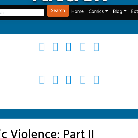
Tech and Webcomics
Search
Home
Comics
Blog
Ext
c Violence: Part II