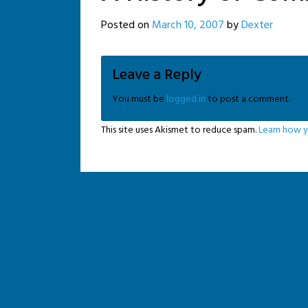
Posted on
March 10, 2007
by
Dexter
Leave a Reply
You must be
logged in
to post a comment.
This site uses Akismet to reduce spam.
Learn how y