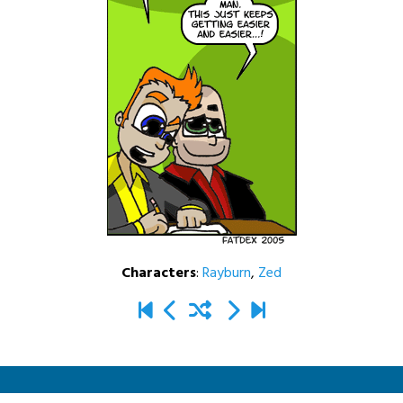
Characters
:
Rayburn
,
Zed