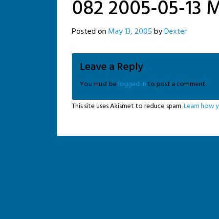
082 2005-05-13 M
Posted on
May 13, 2005
by
Dexter
Leave a Reply
You must be
logged in
to post a comment.
This site uses Akismet to reduce spam.
Learn how y