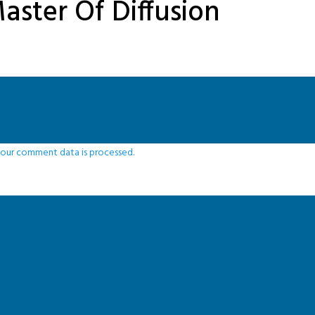
aster Of Diffusion
our comment data is processed.