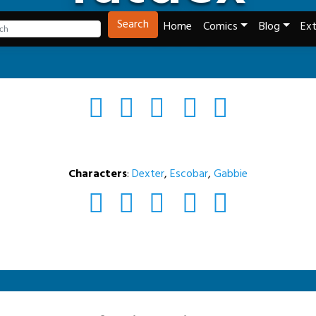
Tech and Webcomics
Search
Home
Comics
Blog
Ext
Characters
:
Dexter
,
Escobar
,
Gabbie