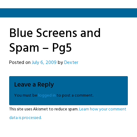
Blue Screens and
Spam – Pg5
Posted on
July 6, 2009
by
Dexter
Leave a Reply
You must be
logged in
to post a comment.
This site uses Akismet to reduce spam.
Learn how your comment
data is processed.