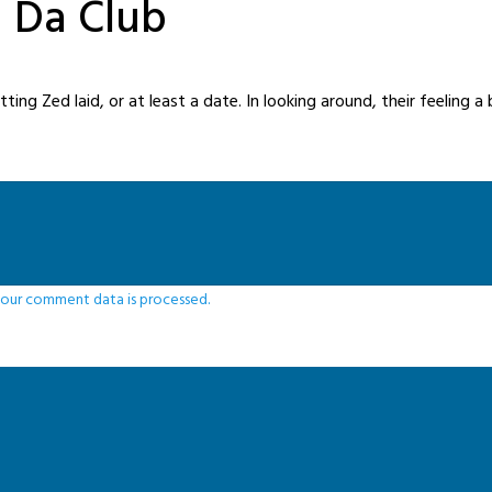
n Da Club
ng Zed laid, or at least a date. In looking around, their feeling a b
our comment data is processed.