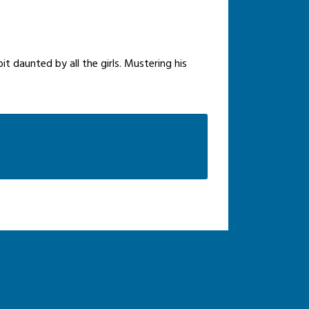
it daunted by all the girls. Mustering his