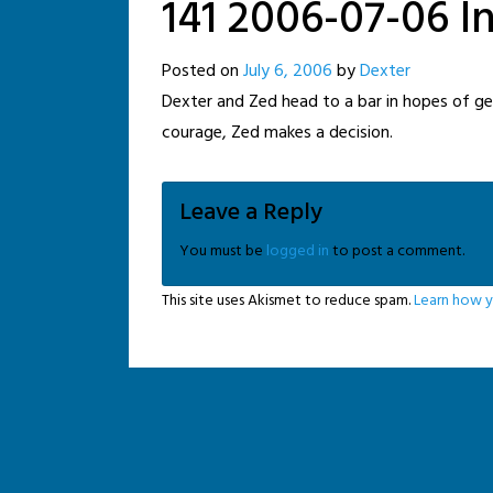
141 2006-07-06 I
Posted on
July 6, 2006
by
Dexter
Dexter and Zed head to a bar in hopes of getti
courage, Zed makes a decision.
Leave a Reply
You must be
logged in
to post a comment.
This site uses Akismet to reduce spam.
Learn how y