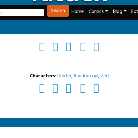
Tech and Webcomics
Search
Home
Comics
Blog
Ext
Characters
:
Dexter
,
Random girl
,
Zed