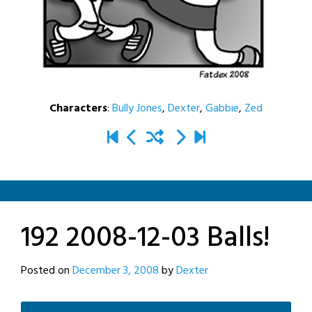
Characters
:
Bully Jones
,
Dexter
,
Gabbie
,
Zed
192 2008-12-03 Balls!
Posted on
December 3, 2008
by
Dexter