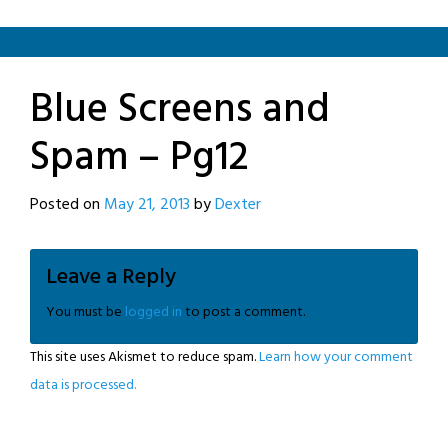
Blue Screens and
Spam – Pg12
Posted on
May 21, 2013
by
Dexter
Leave a Reply
You must be
logged in
to post a comment.
This site uses Akismet to reduce spam.
Learn how your comment
data is processed.