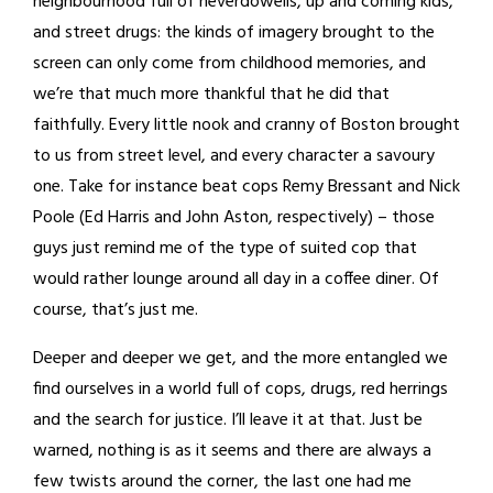
neighbourhood full of neverdowells, up and coming kids,
and street drugs: the kinds of imagery brought to the
screen can only come from childhood memories, and
we’re that much more thankful that he did that
faithfully. Every little nook and cranny of Boston brought
to us from street level, and every character a savoury
one. Take for instance beat cops Remy Bressant and Nick
Poole (Ed Harris and John Aston, respectively) – those
guys just remind me of the type of suited cop that
would rather lounge around all day in a coffee diner. Of
course, that’s just me.
Deeper and deeper we get, and the more entangled we
find ourselves in a world full of cops, drugs, red herrings
and the search for justice. I’ll leave it at that. Just be
warned, nothing is as it seems and there are always a
few twists around the corner, the last one had me