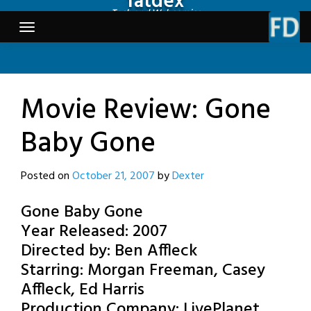
fatdex
Skip
Tech and Webcomics
to
content
Movie Review: Gone
Baby Gone
Posted on
October 21, 2007
by
Dexter
Gone Baby Gone
Year Released: 2007
Directed by: Ben Affleck
Starring: Morgan Freeman, Casey
Affleck, Ed Harris
Production Company: LivePlanet