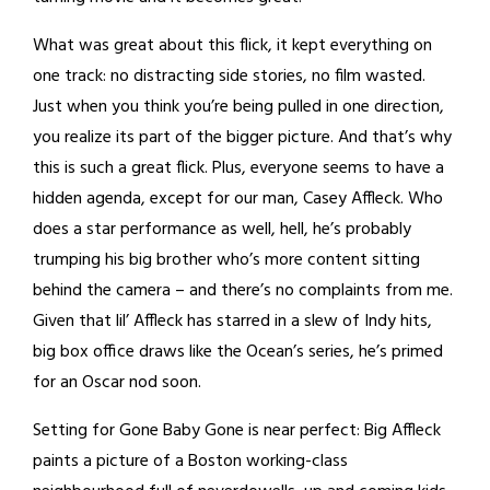
What was great about this flick, it kept everything on
one track: no distracting side stories, no film wasted.
Just when you think you’re being pulled in one direction,
you realize its part of the bigger picture. And that’s why
this is such a great flick. Plus, everyone seems to have a
hidden agenda, except for our man, Casey Affleck. Who
does a star performance as well, hell, he’s probably
trumping his big brother who’s more content sitting
behind the camera – and there’s no complaints from me.
Given that lil’ Affleck has starred in a slew of Indy hits,
big box office draws like the Ocean’s series, he’s primed
for an Oscar nod soon.
Setting for Gone Baby Gone is near perfect: Big Affleck
paints a picture of a Boston working-class