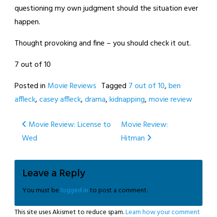
questioning my own judgment should the situation ever
happen.
Thought provoking and fine – you should check it out.
7 out of 10
Posted in
Movie Reviews
Tagged
7 out of 10
,
ben
affleck
,
casey affleck
,
drama
,
kidnapping
,
movie review
Post
Movie Review: License to
Movie Review:
Wed
Hitman
navigation
Leave a Reply
You must be
logged in
to post a comment.
This site uses Akismet to reduce spam.
Learn how your comment