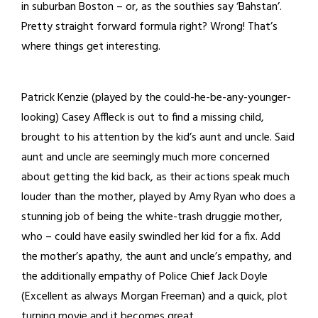
in suburban Boston – or, as the southies say ‘Bahstan’.
Pretty straight forward formula right? Wrong! That’s
where things get interesting.
Patrick Kenzie (played by the could-he-be-any-younger-
looking) Casey Affleck is out to find a missing child,
brought to his attention by the kid’s aunt and uncle. Said
aunt and uncle are seemingly much more concerned
about getting the kid back, as their actions speak much
louder than the mother, played by Amy Ryan who does a
stunning job of being the white-trash druggie mother,
who – could have easily swindled her kid for a fix. Add
the mother’s apathy, the aunt and uncle’s empathy, and
the additionally empathy of Police Chief Jack Doyle
(Excellent as always Morgan Freeman) and a quick, plot
turning movie and it becomes great.