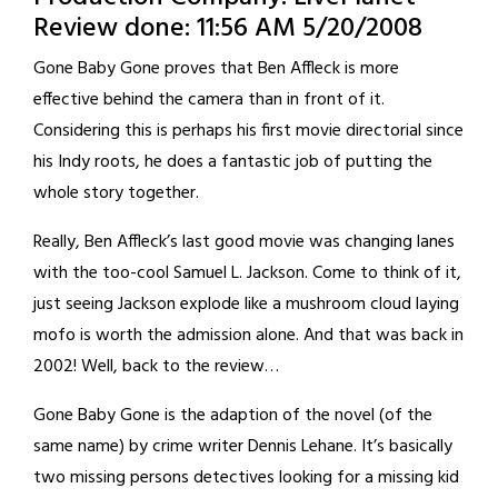
Review done: 11:56 AM 5/20/2008
Gone Baby Gone proves that Ben Affleck is more
effective behind the camera than in front of it.
Considering this is perhaps his first movie directorial since
his Indy roots, he does a fantastic job of putting the
whole story together.
Really, Ben Affleck’s last good movie was changing lanes
with the too-cool Samuel L. Jackson. Come to think of it,
just seeing Jackson explode like a mushroom cloud laying
mofo is worth the admission alone. And that was back in
2002! Well, back to the review…
Gone Baby Gone is the adaption of the novel (of the
same name) by crime writer Dennis Lehane. It’s basically
two missing persons detectives looking for a missing kid