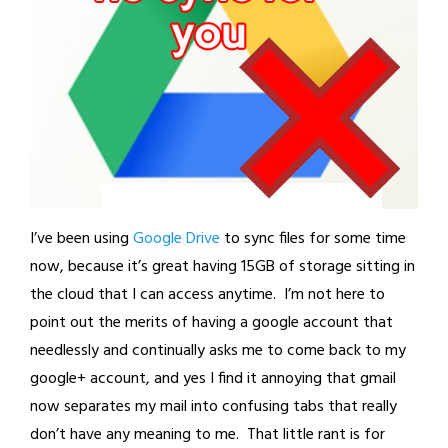
I’ve been using
Google Drive
to sync files for some time
now, because it’s great having 15GB of storage sitting in
the cloud that I can access anytime. I’m not here to
point out the merits of having a google account that
needlessly and continually asks me to come back to my
google+ account, and yes I find it annoying that gmail
now separates my mail into confusing tabs that really
don’t have any meaning to me. That little rant is for