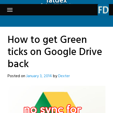
fatdex
Skip
Tech and Webcomics
to
content
How to get Green
ticks on Google Drive
back
Posted on
January 3, 2014
by
Dexter