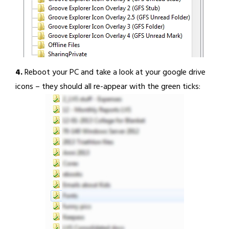
4.
Reboot your PC and take a look at your google drive
icons – they should all re-appear with the green ticks: