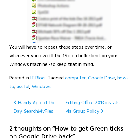
You will have to repeat these steps over time, or
whenever you overfill the 15 icon buffer limit on your
Windows machine -so keep that in mind.
Posted in
IT Blog
Tagged
computer
,
Google Drive
,
how-
to
,
useful
,
Windows
Post
Handy App of the
Editing Office 2013 installs
Day: SearchMyFiles
via Group Policy
navigation
2 thoughts on “
How to get Green ticks
on Google Drive back
”