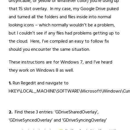
unsyncable, or yellow or whatever color) you’re using up
that 15 slot overlay. In my case, my Google Drive puked
and turned all the folders and files inside into normal
looking icons – which normally wouldn’t be a problem,
but I couldn’t see if any files had problems getting up to
the cloud. Here, I’ve compiled an easy to follow fix
should you encounter the same situation.
These instructions are for Windows 7, and I’ve heard
they work on Windows 8 as well.
1.
Run Regedit and navigate to
HKEY\LOCAL_MACHINE\SOFTWARE\Microsoft\Windows\CurrentVe
2.
Find these 3 entries: ‘GDriveSharedOverlay’,
‘GDriveSyncedOverlay’ and ‘GDriveSyncingOverlay’