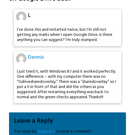
L
I’ve done this and restarted twice, but I’m still not
getting any marks when I open Google Drive. Is there
anything you can suggest? I’m truly stumped.
Dennis
I just tried it, with Windows 8.1 and it worked perfectly.
One difference – with my computer there was no
“Gdrivesharedoverlay.” There was a “sharedoverlay” so I
put a 0 in front of that and did the others as you
suggested. After restarting everything was back to
normal and the green checks appeared. Thanks!!!
Leave a Reply
You must be
logged in
to post a comment.