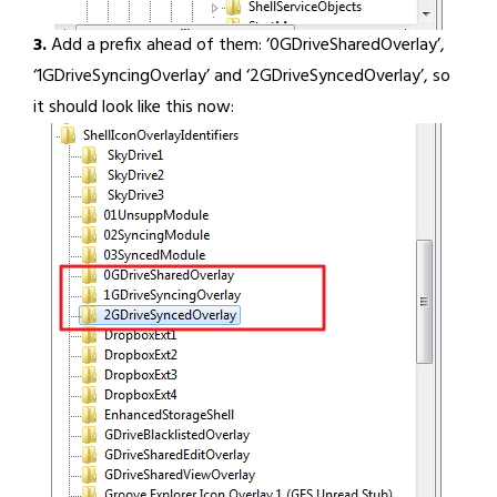
3.
Add a prefix ahead of them: ‘0GDriveSharedOverlay’,
‘1GDriveSyncingOverlay’ and ‘2GDriveSyncedOverlay’, so
it should look like this now: