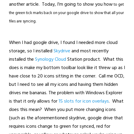
another article. Today, I’m going to show you how
to get
the green tick marks back on your google drive to show that all your
files are syncing.
When I had google drive, I found I needed more cloud
storage, so I installed
Skydrive
and most recently
installed the
Synology Cloud
Station product. What this
does is make my bottom toolbar look like it threw up as I
have close to 20 icons sitting in the corner. Call me OCD,
but I need to see all my icons and having them hidden
drives me bananas. The problem with Windows Explorer
is that it only allows for
15 slots for icon overlays
. What
does this mean? When you put more changing icons
(such as the aforementioned skydrive, google drive that
requires icons change to green for synced, red for