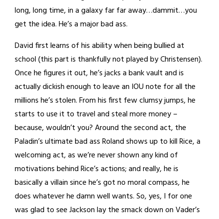
long, long time, in a galaxy far far away…dammit…you
get the idea. He’s a major bad ass.
David first learns of his ability when being bullied at
school (this part is thankfully not played by Christensen).
Once he figures it out, he’s jacks a bank vault and is
actually dickish enough to leave an IOU note for all the
millions he’s stolen. From his first few clumsy jumps, he
starts to use it to travel and steal more money –
because, wouldn’t you? Around the second act, the
Paladin’s ultimate bad ass Roland shows up to kill Rice, a
welcoming act, as we’re never shown any kind of
motivations behind Rice’s actions; and really, he is
basically a villain since he’s got no moral compass, he
does whatever he damn well wants. So, yes, I for one
was glad to see Jackson lay the smack down on Vader’s