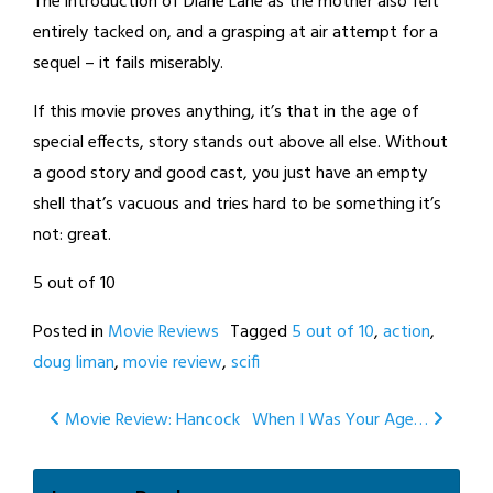
The introduction of Diane Lane as the mother also felt
entirely tacked on, and a grasping at air attempt for a
sequel – it fails miserably.
If this movie proves anything, it’s that in the age of
special effects, story stands out above all else. Without
a good story and good cast, you just have an empty
shell that’s vacuous and tries hard to be something it’s
not: great.
5 out of 10
Posted in
Movie Reviews
Tagged
5 out of 10
,
action
,
doug liman
,
movie review
,
scifi
Post
Movie Review: Hancock
When I Was Your Age…
navigation