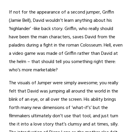
If not for the appearance of a second jumper, Griffin
(Jamie Bell), David wouldn’t learn anything about his
‘highlander’ -like back story. Griffin, who really should
have been the main characters, saves David from the
paladins during a fight in the roman Colosseum. Hell, even
a video game was made of Griffin rather than David at
the helm – that should tell you something right there:
who’s more marketable?
The visuals of Jumper were simply awesome; you really
felt that David was jumping all around the world in the
blink of an eye, or all over the screen. His ability brings
forth many new dimensions of ‘what-if’s’ but the
filmmakers ultimately don’t use that tool, and just turn
the it into a love story that’s clumsy and at times, silly.