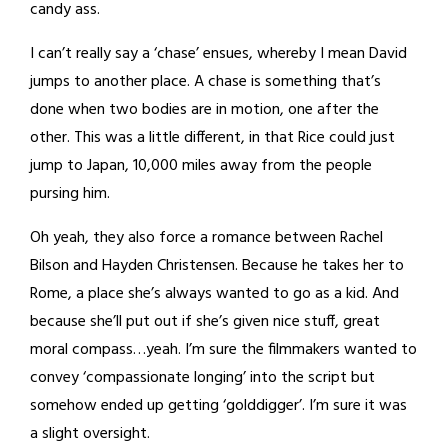
candy ass.
I can’t really say a ‘chase’ ensues, whereby I mean David
jumps to another place. A chase is something that’s
done when two bodies are in motion, one after the
other. This was a little different, in that Rice could just
jump to Japan, 10,000 miles away from the people
pursing him.
Oh yeah, they also force a romance between Rachel
Bilson and Hayden Christensen. Because he takes her to
Rome, a place she’s always wanted to go as a kid. And
because she’ll put out if she’s given nice stuff, great
moral compass…yeah. I’m sure the filmmakers wanted to
convey ‘compassionate longing’ into the script but
somehow ended up getting ‘golddigger’. I’m sure it was
a slight oversight.