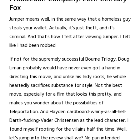
Fox
Jumper means well, in the same way that a homeless guy
steals your wallet. Actually, it’s just theft, and it’s
criminal. And that’s how I felt after viewing Jumper. I felt
like I had been robbed.
If not for the supremely successful Bourne Trilogy, Doug
Liman probably would have never even got a hand in
directing this movie, and unlike his Indy roots, he whole
heartedly sacrifices substance for style. Not the best
move, especially for a film that looks this pretty, and
makes you wonder about the possibilities of
teleportation. And Hayden cardboard-whiny-as-all-hell-
Darth-fucking-Vader Christensen as the lead character, I
found myself rooting for the villains half the time. Well,
let’s jump into the review shall we? No pun intended.