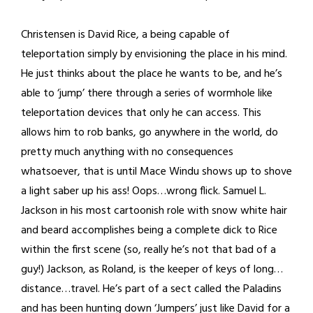
Christensen is David Rice, a being capable of
teleportation simply by envisioning the place in his mind.
He just thinks about the place he wants to be, and he’s
able to ‘jump’ there through a series of wormhole like
teleportation devices that only he can access. This
allows him to rob banks, go anywhere in the world, do
pretty much anything with no consequences
whatsoever, that is until Mace Windu shows up to shove
a light saber up his ass! Oops…wrong flick. Samuel L.
Jackson in his most cartoonish role with snow white hair
and beard accomplishes being a complete dick to Rice
within the first scene (so, really he’s not that bad of a
guy!) Jackson, as Roland, is the keeper of keys of long…
distance…travel. He’s part of a sect called the Paladins
and has been hunting down ‘Jumpers’ just like David for a