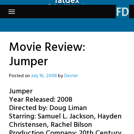
fatdex
Skip
Tech and Webcomics
to
content
Movie Review:
Jumper
Posted on
July 16, 2008
by
Dexter
Jumper
Year Released: 2008
Directed by: Doug Liman
Starring: Samuel L. Jackson, Hayden
Christensen, Rachel Bilson
Production Company: 20th Century