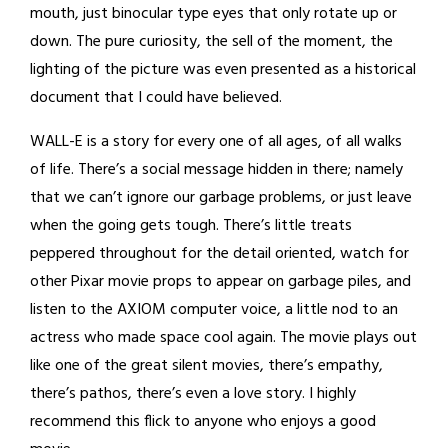
mouth, just binocular type eyes that only rotate up or
down. The pure curiosity, the sell of the moment, the
lighting of the picture was even presented as a historical
document that I could have believed.
WALL-E is a story for every one of all ages, of all walks
of life. There’s a social message hidden in there; namely
that we can’t ignore our garbage problems, or just leave
when the going gets tough. There’s little treats
peppered throughout for the detail oriented, watch for
other Pixar movie props to appear on garbage piles, and
listen to the AXIOM computer voice, a little nod to an
actress who made space cool again. The movie plays out
like one of the great silent movies, there’s empathy,
there’s pathos, there’s even a love story. I highly
recommend this flick to anyone who enjoys a good