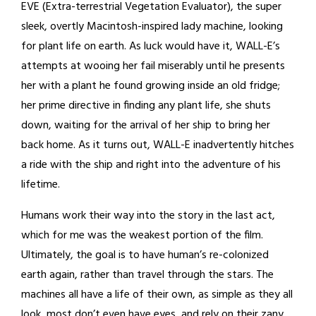
EVE (Extra-terrestrial Vegetation Evaluator), the super
sleek, overtly Macintosh-inspired lady machine, looking
for plant life on earth. As luck would have it, WALL-E’s
attempts at wooing her fail miserably until he presents
her with a plant he found growing inside an old fridge;
her prime directive in finding any plant life, she shuts
down, waiting for the arrival of her ship to bring her
back home. As it turns out, WALL-E inadvertently hitches
a ride with the ship and right into the adventure of his
lifetime.
Humans work their way into the story in the last act,
which for me was the weakest portion of the film.
Ultimately, the goal is to have human’s re-colonized
earth again, rather than travel through the stars. The
machines all have a life of their own, as simple as they all
look, most don’t even have eyes, and rely on their zany