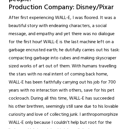
Production Company: Disney/Pixar
After first experiencing WALL-E, I was floored. It was a
beautiful story with endearing characters, a social
message, and empathy and yet there was no dialogue
for the first hour! WALL-E is the last machine left on a
garbage encrusted earth; he dutifully carries out his task:
compacting garbage into cubes and making skyscraper
sized works of art out of them. With humans travelling
the stars with no real intent of coming back home,
WALL-E has been faithfully carrying out his job for 700
years with no interaction with others, save for his pet
cockroach. During all this time, WALL-E has succeeded
his other brethren, seemingly still sane due to his lovable
curiosity and love of collecting junk. I anthropomorphize
WALL-E only because I couldn’t help but root for the