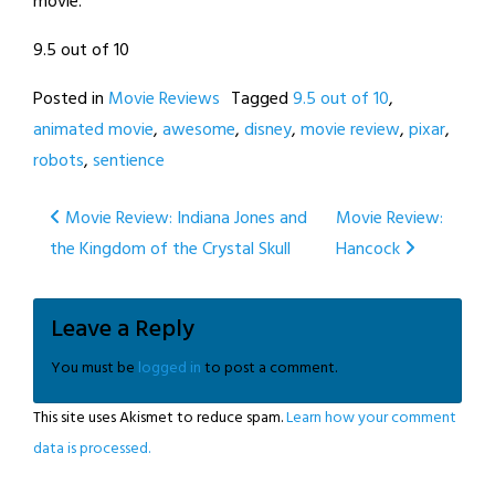
movie.
9.5 out of 10
Posted in
Movie Reviews
Tagged
9.5 out of 10
,
animated movie
,
awesome
,
disney
,
movie review
,
pixar
,
robots
,
sentience
Post
Movie Review: Indiana Jones and
Movie Review:
the Kingdom of the Crystal Skull
Hancock
navigation
Leave a Reply
You must be
logged in
to post a comment.
This site uses Akismet to reduce spam.
Learn how your comment
data is processed.