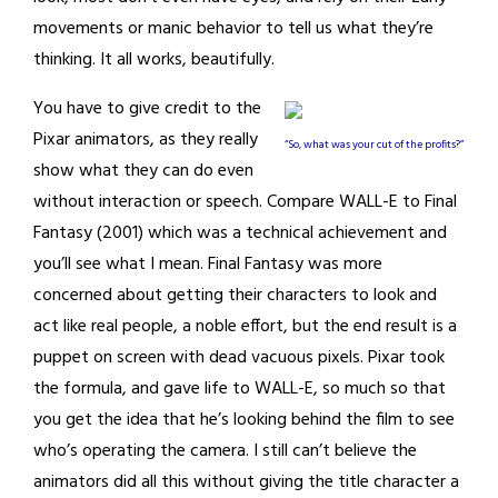
movements or manic behavior to tell us what they’re
thinking. It all works, beautifully.
You have to give credit to the
Pixar animators, as they really
“So, what was your cut of the profits?”
show what they can do even
without interaction or speech. Compare WALL-E to Final
Fantasy (2001) which was a technical achievement and
you’ll see what I mean. Final Fantasy was more
concerned about getting their characters to look and
act like real people, a noble effort, but the end result is a
puppet on screen with dead vacuous pixels. Pixar took
the formula, and gave life to WALL-E, so much so that
you get the idea that he’s looking behind the film to see
who’s operating the camera. I still can’t believe the
animators did all this without giving the title character a