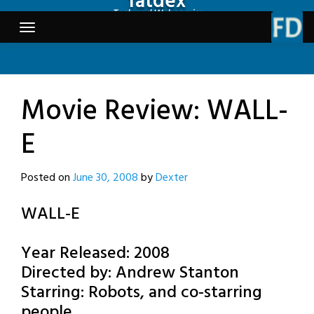
fatdex
Skip
Tech and Webcomics
to
content
Movie Review: WALL-
E
Posted on
June 30, 2008
by
Dexter
WALL-E
Year Released: 2008
Directed by: Andrew Stanton
Starring: Robots, and co-starring
people.