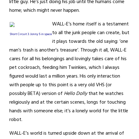
little guy. He’s just doing his job until the humans come
home; which might never happen.
WALL-E’s home itself is a testament
to all the junk people can create, but
Short Circuit 3: Jonny 5 in space
it plays towards the old saying: ‘one
man’s trash is another’s treasure’. Through it all, WALL-E
cares for all his belongings and lovingly takes care of his
pet cockroach, feeding him Twinkies, which I always
figured would last a million years. His only interaction
with people up to this point is a very old VHS (or
possibly BETA) version of
Hello Dolly
that he watches
religiously and at the certain scenes, longs for touching
hands with someone else; it’s a lonely world for the little
robot.
WALL-E’s world is turned upside down at the arrival of