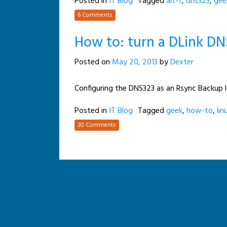
Posted in
IT Blog
Tagged
alt-f
,
dns323
,
gee
6 Comments
How to: turn a DLink DN
Posted on
May 20, 2013
by
Dexter
Configuring the DNS323 as an Rsync Backup 
Posted in
IT Blog
Tagged
geek
,
how-to
,
lin
20 Comments