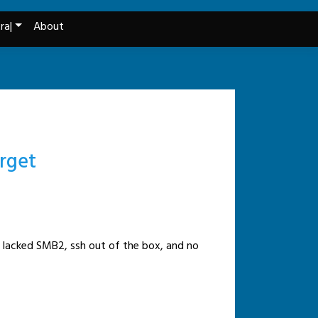
ra|
About
arget
It lacked SMB2, ssh out of the box, and no