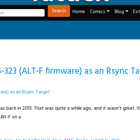
Tech and Webcomics
Search
Home
Comics
Blog
Ext
-323 (ALT-F firmware) as an Rsync T
s back in 2013. That was quite a while ago, and it wasn’t great. 
 Alt-F on a