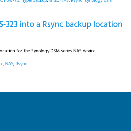
k
,
how-to
,
hyperbackup
,
linux
,
NAS
,
Rsync
,
synology dsm
S-323 into a Rsync backup location
location for the Synology DSM series NAS device
ux
,
NAS
,
Rsync