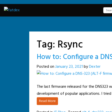
Skip
to
content
Tag:
Rsync
How to: Configure a DNS
Posted on
January 23, 2021
by
Dexter
The last firmware released for the DNS323 wa
development of popular applications. I tried
Read More