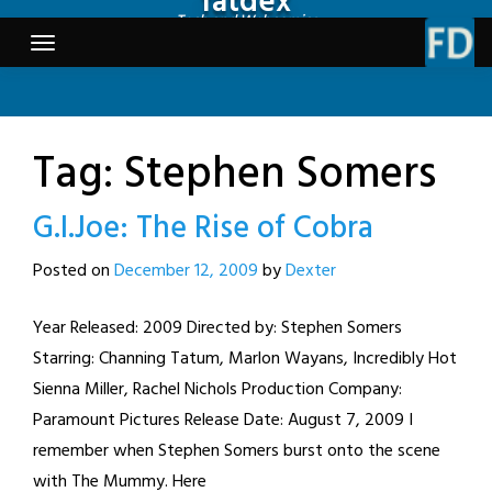
fatdex
Skip
Tech and Webcomics
to
content
Tag:
Stephen Somers
G.I.Joe: The Rise of Cobra
Posted on
December 12, 2009
by
Dexter
Year Released: 2009 Directed by: Stephen Somers
Starring: Channing Tatum, Marlon Wayans, Incredibly Hot
Sienna Miller, Rachel Nichols Production Company:
Paramount Pictures Release Date: August 7, 2009 I
remember when Stephen Somers burst onto the scene
with The Mummy. Here