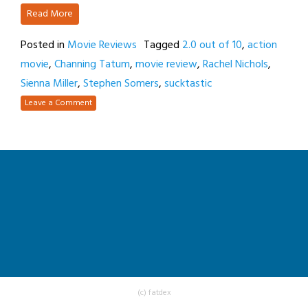
Read More
Posted in
Movie Reviews
Tagged
2.0 out of 10
,
action
movie
,
Channing Tatum
,
movie review
,
Rachel Nichols
,
Sienna Miller
,
Stephen Somers
,
sucktastic
Leave a Comment
(c) fatdex