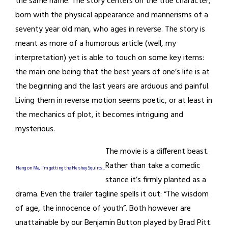
the same name. The story centers on the title character,
born with the physical appearance and mannerisms of a
seventy year old man, who ages in reverse. The story is
meant as more of a humorous article (well, my
interpretation) yet is able to touch on some key items:
the main one being that the best years of one’s life is at
the beginning and the last years are arduous and painful.
Living them in reverse motion seems poetic, or at least in
the mechanics of plot, it becomes intriguing and
mysterious.
The movie is a different beast.
Rather than take a comedic
Hang on Ma, I’m getting the Hershey Squirts…
stance it’s firmly planted as a
drama. Even the trailer tagline spells it out: “The wisdom
of age, the innocence of youth”. Both however are
unattainable by our Benjamin Button played by Brad Pitt.