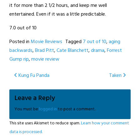
it for more than 2 1/2 hours, and keep me well
entertained. Even if it was a little predictable.
7.0 out of 10
Posted in
Movie Reviews
Tagged
7 out of 10
,
aging
backwards
,
Brad Pitt
,
Cate Blanchett
,
drama
,
Forrest
Gump rip
,
movie review
Post
Kung Fu Panda
Taken
navigation
Leave a Reply
You must be
logged in
to post a comment.
This site uses Akismet to reduce spam.
Learn how your comment
data is processed.