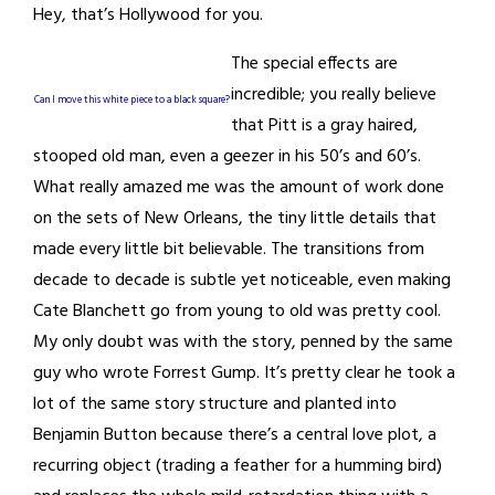
Hey, that’s Hollywood for you.
The special effects are
incredible; you really believe
Can I move this white piece to a black square?
that Pitt is a gray haired,
stooped old man, even a geezer in his 50’s and 60’s.
What really amazed me was the amount of work done
on the sets of New Orleans, the tiny little details that
made every little bit believable. The transitions from
decade to decade is subtle yet noticeable, even making
Cate Blanchett go from young to old was pretty cool.
My only doubt was with the story, penned by the same
guy who wrote Forrest Gump. It’s pretty clear he took a
lot of the same story structure and planted into
Benjamin Button because there’s a central love plot, a
recurring object (trading a feather for a humming bird)