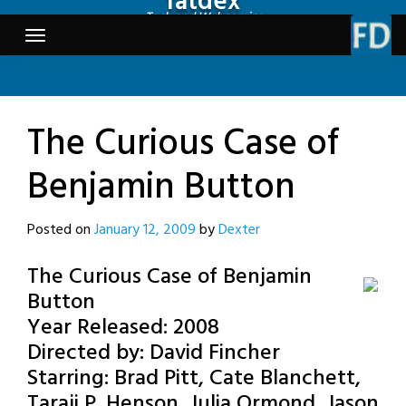
fatdex
Skip
Tech and Webcomics
to
content
The Curious Case of
Benjamin Button
Posted on
January 12, 2009
by
Dexter
The Curious Case of Benjamin
Button
Year Released: 2008
Directed by: David Fincher
Starring: Brad Pitt, Cate Blanchett,
Taraji P. Henson, Julia Ormond, Jason