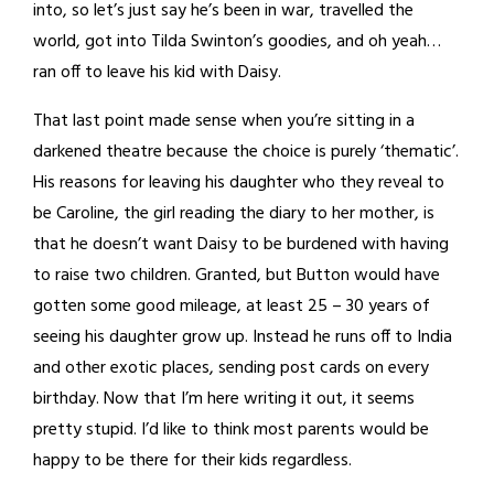
into, so let’s just say he’s been in war, travelled the
world, got into Tilda Swinton’s goodies, and oh yeah…
ran off to leave his kid with Daisy.
That last point made sense when you’re sitting in a
darkened theatre because the choice is purely ‘thematic’.
His reasons for leaving his daughter who they reveal to
be Caroline, the girl reading the diary to her mother, is
that he doesn’t want Daisy to be burdened with having
to raise two children. Granted, but Button would have
gotten some good mileage, at least 25 – 30 years of
seeing his daughter grow up. Instead he runs off to India
and other exotic places, sending post cards on every
birthday. Now that I’m here writing it out, it seems
pretty stupid. I’d like to think most parents would be
happy to be there for their kids regardless.