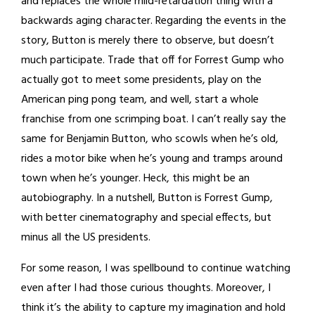
and replaces the whole mild-retardation thing with a
backwards aging character. Regarding the events in the
story, Button is merely there to observe, but doesn’t
much participate. Trade that off for Forrest Gump who
actually got to meet some presidents, play on the
American ping pong team, and well, start a whole
franchise from one scrimping boat. I can’t really say the
same for Benjamin Button, who scowls when he’s old,
rides a motor bike when he’s young and tramps around
town when he’s younger. Heck, this might be an
autobiography. In a nutshell, Button is Forrest Gump,
with better cinematography and special effects, but
minus all the US presidents.
For some reason, I was spellbound to continue watching
even after I had those curious thoughts. Moreover, I
think it’s the ability to capture my imagination and hold