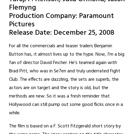
Flemyng
Production Company: Paramount
Pictures
Release Date: December 25, 2008
For all the commercials and teaser trailers Benjamin
Button has, it almost lives up to the hype. Now, I’m a big
fan of director David Fincher. He’s teamed again with
Brad Pitt, who was in Se7en and truly underrated Fight
Club. The effects are dazzling, the sets are superb, the
actors are on target and the story is old, but the
methods are new. So it was a fresh reminder that
Hollywood can still pump out some good flicks once in a
while.
The film is based on a F. Scott Fitzgerald short story by