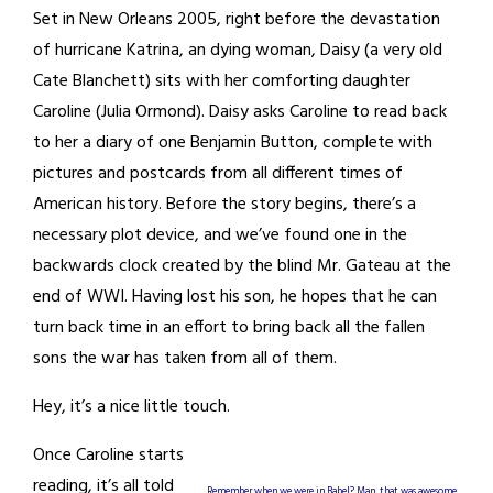
Set in New Orleans 2005, right before the devastation
of hurricane Katrina, an dying woman, Daisy (a very old
Cate Blanchett) sits with her comforting daughter
Caroline (Julia Ormond). Daisy asks Caroline to read back
to her a diary of one Benjamin Button, complete with
pictures and postcards from all different times of
American history. Before the story begins, there’s a
necessary plot device, and we’ve found one in the
backwards clock created by the blind Mr. Gateau at the
end of WWI. Having lost his son, he hopes that he can
turn back time in an effort to bring back all the fallen
sons the war has taken from all of them.
Hey, it’s a nice little touch.
Once Caroline starts
reading, it’s all told
Remember when we were in Babel? Man, that was awesome.