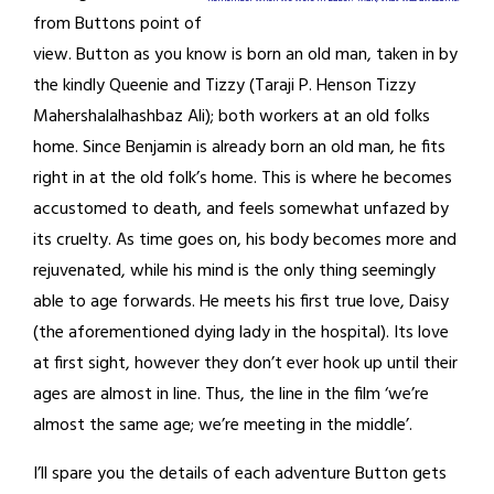
from Buttons point of
view. Button as you know is born an old man, taken in by
the kindly Queenie and Tizzy (Taraji P. Henson Tizzy
Mahershalalhashbaz Ali); both workers at an old folks
home. Since Benjamin is already born an old man, he fits
right in at the old folk’s home. This is where he becomes
accustomed to death, and feels somewhat unfazed by
its cruelty. As time goes on, his body becomes more and
rejuvenated, while his mind is the only thing seemingly
able to age forwards. He meets his first true love, Daisy
(the aforementioned dying lady in the hospital). Its love
at first sight, however they don’t ever hook up until their
ages are almost in line. Thus, the line in the film ‘we’re
almost the same age; we’re meeting in the middle’.
I’ll spare you the details of each adventure Button gets