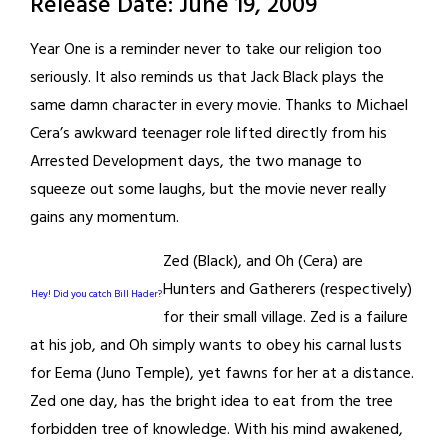
Release Date: June 19, 2009
Year One is a reminder never to take our religion too
seriously. It also reminds us that Jack Black plays the
same damn character in every movie. Thanks to Michael
Cera’s awkward teenager role lifted directly from his
Arrested Development days, the two manage to
squeeze out some laughs, but the movie never really
gains any momentum.
Zed (Black), and Oh (Cera) are
Hunters and Gatherers (respectively)
Hey! Did you catch Bill Hader?
for their small village. Zed is a failure
at his job, and Oh simply wants to obey his carnal lusts
for Eema (Juno Temple), yet fawns for her at a distance.
Zed one day, has the bright idea to eat from the tree
forbidden tree of knowledge. With his mind awakened,