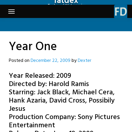
fatdex
Skip
Tech and Webcomics
to
content
Year One
Posted on
December 22, 2009
by
Dexter
Year Released: 2009
Directed by: Harold Ramis
Starring: Jack Black, Michael Cera,
Hank Azaria, David Cross, Possibily
Jesus
Production Company: Sony Pictures
Entertainment