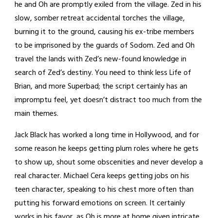
he and Oh are promptly exiled from the village. Zed in his
slow, somber retreat accidental torches the village,
burning it to the ground, causing his ex-tribe members
to be imprisoned by the guards of Sodom. Zed and Oh
travel the lands with Zed’s new-found knowledge in
search of Zed’s destiny. You need to think less Life of
Brian, and more Superbad; the script certainly has an
impromptu feel, yet doesn’t distract too much from the
main themes.
Jack Black has worked a long time in Hollywood, and for
some reason he keeps getting plum roles where he gets
to show up, shout some obscenities and never develop a
real character. Michael Cera keeps getting jobs on his
teen character, speaking to his chest more often than
putting his forward emotions on screen. It certainly
works in his favor, as Oh is more at home given intricate