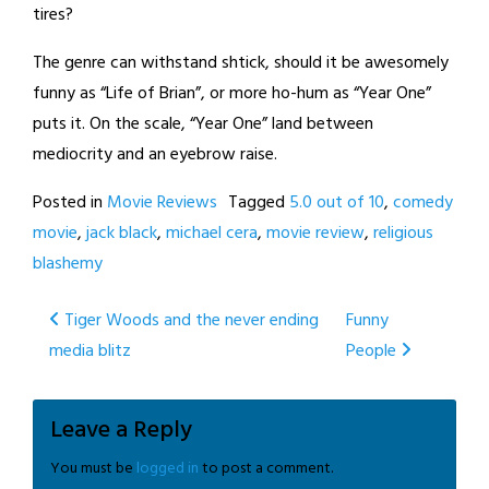
tires?
The genre can withstand shtick, should it be awesomely
funny as “Life of Brian”, or more ho-hum as “Year One”
puts it. On the scale, “Year One” land between
mediocrity and an eyebrow raise.
Posted in
Movie Reviews
Tagged
5.0 out of 10
,
comedy
movie
,
jack black
,
michael cera
,
movie review
,
religious
blashemy
Post
Tiger Woods and the never ending
Funny
media blitz
People
navigation
Leave a Reply
You must be
logged in
to post a comment.