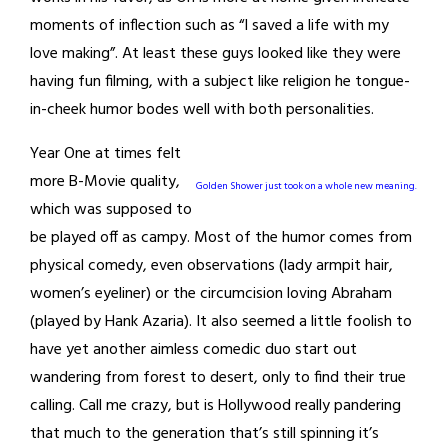
moments of inflection such as “I saved a life with my
love making”. At least these guys looked like they were
having fun filming, with a subject like religion he tongue-
in-cheek humor bodes well with both personalities.
Year One at times felt
more B-Movie quality,
Golden Shower just took on a whole new meaning.
which was supposed to
be played off as campy. Most of the humor comes from
physical comedy, even observations (lady armpit hair,
women’s eyeliner) or the circumcision loving Abraham
(played by Hank Azaria). It also seemed a little foolish to
have yet another aimless comedic duo start out
wandering from forest to desert, only to find their true
calling. Call me crazy, but is Hollywood really pandering
that much to the generation that’s still spinning it’s