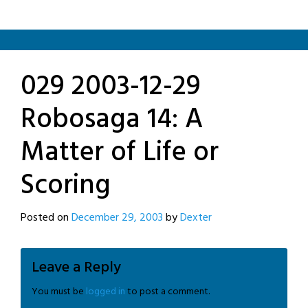
029 2003-12-29
Robosaga 14: A
Matter of Life or
Scoring
Posted on
December 29, 2003
by
Dexter
Leave a Reply
You must be
logged in
to post a comment.