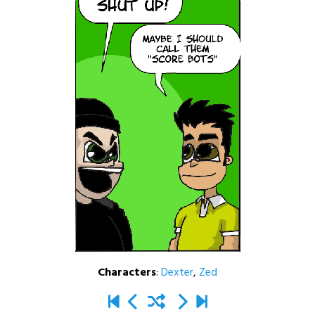
Characters
:
Dexter
,
Zed