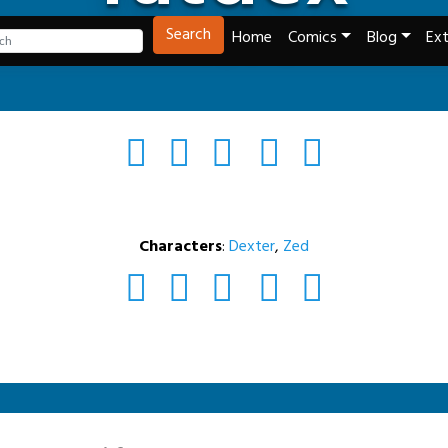
Tech and Webcomics
Search
Home
Comics
Blog
Ext
Characters
:
Dexter
,
Zed