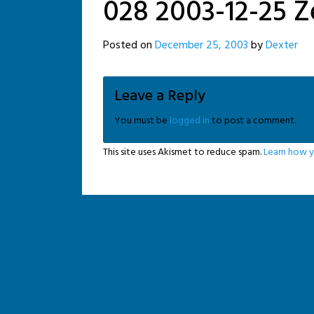
028 2003-12-25 Z
Posted on
December 25, 2003
by
Dexter
Leave a Reply
You must be
logged in
to post a comment.
This site uses Akismet to reduce spam.
Learn how y