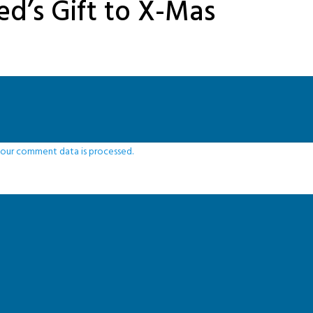
ed’s Gift to X-Mas
our comment data is processed.