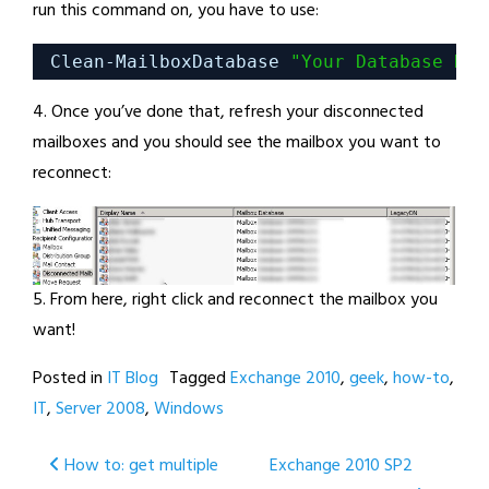
run this command on, you have to use:
Clean-MailboxDatabase 
"Your Database Nam
4. Once you’ve done that, refresh your disconnected
mailboxes and you should see the mailbox you want to
reconnect:
5. From here, right click and reconnect the mailbox you
want!
Posted in
IT Blog
Tagged
Exchange 2010
,
geek
,
how-to
,
IT
,
Server 2008
,
Windows
Post
How to: get multiple
Exchange 2010 SP2