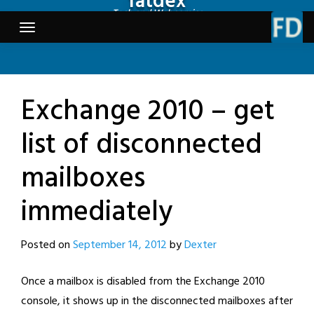
fatdex
Skip
Tech and Webcomics
to
content
Exchange 2010 – get
list of disconnected
mailboxes
immediately
Posted on
September 14, 2012
by
Dexter
Once a mailbox is disabled from the Exchange 2010
console, it shows up in the disconnected mailboxes after