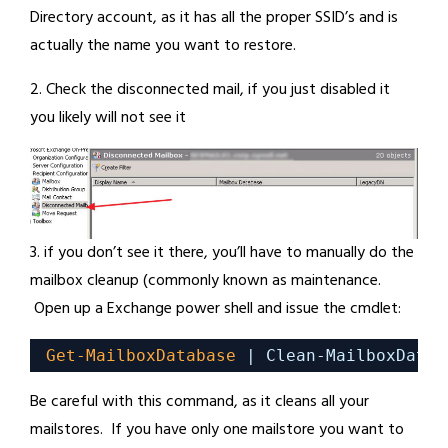
Directory account, as it has all the proper SSID’s and is
actually the name you want to restore.
2. Check the disconnected mail, if you just disabled it
you likely will not see it
3. if you don’t see it there, you’ll have to manually do the
mailbox cleanup (commonly known as maintenance.
Open up a Exchange power shell and issue the cmdlet:
Get-MailboxDatabase
| Clean-MailboxDatab
Be careful with this command, as it cleans all your
mailstores. If you have only one mailstore you want to