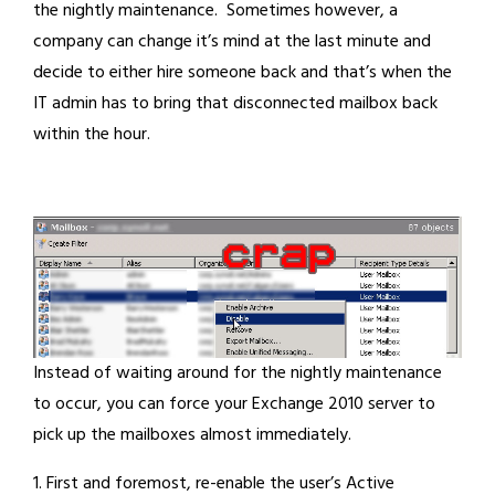
the nightly maintenance. Sometimes however, a
company can change it’s mind at the last minute and
decide to either hire someone back and that’s when the
IT admin has to bring that disconnected mailbox back
within the hour.
Instead of waiting around for the nightly maintenance
to occur, you can force your Exchange 2010 server to
pick up the mailboxes almost immediately.
1. First and foremost, re-enable the user’s Active