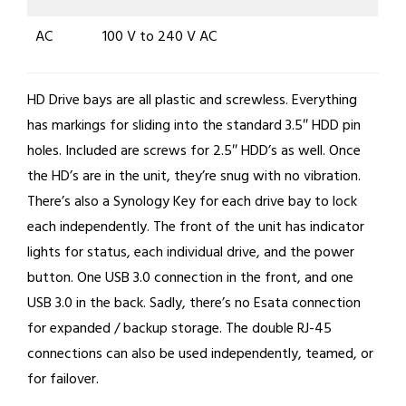
AC
100 V to 240 V AC
HD Drive bays are all plastic and screwless. Everything
has markings for sliding into the standard 3.5″ HDD pin
holes. Included are screws for 2.5″ HDD’s as well. Once
the HD’s are in the unit, they’re snug with no vibration.
There’s also a Synology Key for each drive bay to lock
each independently. The front of the unit has indicator
lights for status, each individual drive, and the power
button. One USB 3.0 connection in the front, and one
USB 3.0 in the back. Sadly, there’s no Esata connection
for expanded / backup storage. The double RJ-45
connections can also be used independently, teamed, or
for failover.