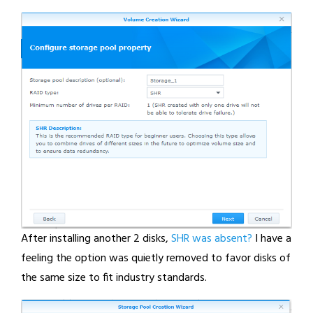
After installing another 2 disks,
SHR was absent?
I have a
feeling the option was quietly removed to favor disks of
the same size to fit industry standards.