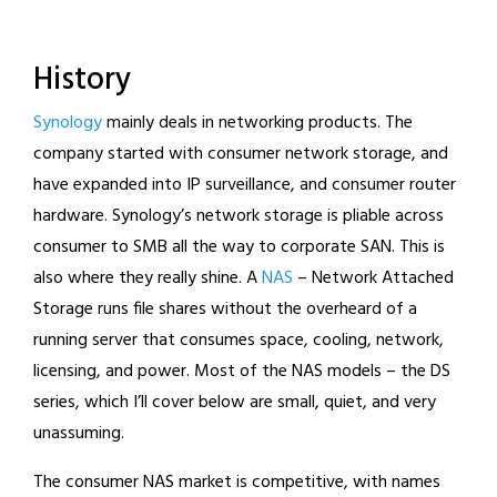
History
Synology
mainly deals in networking products. The
company started with consumer network storage, and
have expanded into IP surveillance, and consumer router
hardware. Synology’s network storage is pliable across
consumer to SMB all the way to corporate SAN. This is
also where they really shine. A
NAS
– Network Attached
Storage runs file shares without the overheard of a
running server that consumes space, cooling, network,
licensing, and power. Most of the NAS models – the DS
series, which I’ll cover below are small, quiet, and very
unassuming.
The consumer NAS market is competitive, with names