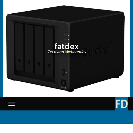
Skip
to
content
fatdex
Tech and Webcomics