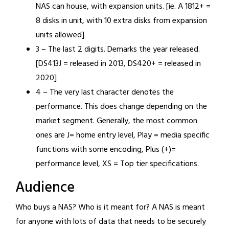
NAS can house, with expansion units. [ie. A 1812+ =
8 disks in unit, with 10 extra disks from expansion
units allowed]
3 – The last 2 digits. Demarks the year released.
[DS413J = released in 2013, DS420+ = released in
2020]
4 – The very last character denotes the
performance. This does change depending on the
market segment. Generally, the most common
ones are J= home entry level, Play = media specific
functions with some encoding, Plus (+)=
performance level, XS = Top tier specifications.
Audience
Who buys a NAS? Who is it meant for? A NAS is meant
for anyone with lots of data that needs to be securely