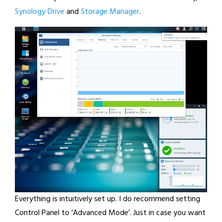
Synology Drive
and
Storage Manager
.
Everything is intuitively set up. I do recommend setting
Control Panel to ‘Advanced Mode’. Just in case you want