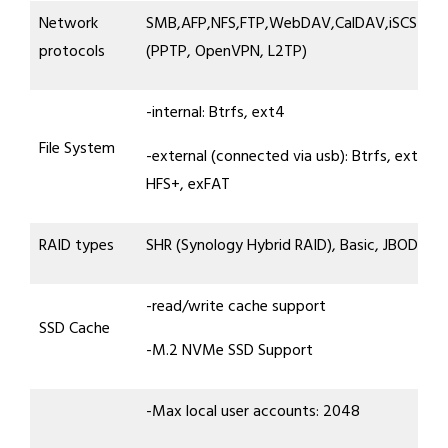
Network
SMB,AFP,NFS,FTP,WebDAV,CalDAV,iSCSI,Te
protocols
(PPTP, OpenVPN, L2TP)
-internal: Btrfs, ext4
File System
-external (connected via usb): Btrfs, ext4, e
HFS+, exFAT
RAID types
SHR (Synology Hybrid RAID), Basic, JBOD, RA
-read/write cache support
SSD Cache
-M.2 NVMe SSD Support
-Max local user accounts: 2048