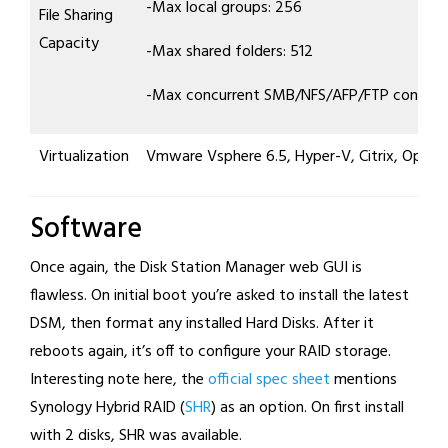
-Max local groups: 256
File Sharing
Capacity
-Max shared folders: 512
-Max concurrent SMB/NFS/AFP/FTP connect
Virtualization
Vmware Vsphere 6.5, Hyper-V, Citrix, OpenS
Software
Once again, the Disk Station Manager web GUI is
flawless. On initial boot you’re asked to install the latest
DSM, then format any installed Hard Disks. After it
reboots again, it’s off to configure your RAID storage.
Interesting note here, the
official spec sheet
mentions
Synology Hybrid RAID (
SHR
) as an option. On first install
with 2 disks, SHR was available.