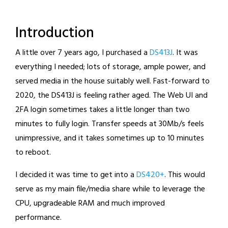
Introduction
A little over 7 years ago, I purchased a
DS413J
. It was
everything I needed; lots of storage, ample power, and
served media in the house suitably well. Fast-forward to
2020, the DS413J is feeling rather aged. The Web UI and
2FA login sometimes takes a little longer than two
minutes to fully login. Transfer speeds at 30Mb/s feels
unimpressive, and it takes sometimes up to 10 minutes
to reboot.
I decided it was time to get into a
DS420+
. This would
serve as my main file/media share while to leverage the
CPU, upgradeable RAM and much improved
performance.