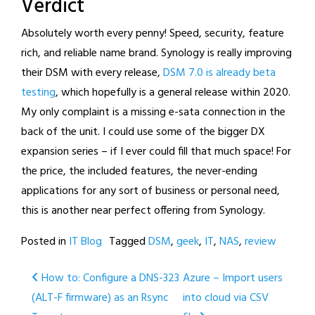
Verdict
Absolutely worth every penny! Speed, security, feature
rich, and reliable name brand. Synology is really improving
their DSM with every release,
DSM 7.0 is already beta
testing
, which hopefully is a general release within 2020.
My only complaint is a missing e-sata connection in the
back of the unit. I could use some of the bigger DX
expansion series – if I ever could fill that much space! For
the price, the included features, the never-ending
applications for any sort of business or personal need,
this is another near perfect offering from Synology.
Posted in
IT Blog
Tagged
DSM
,
geek
,
IT
,
NAS
,
review
Post
How to: Configure a DNS-323
Azure – Import users
(ALT-F firmware) as an Rsync
into cloud via CSV
navigation