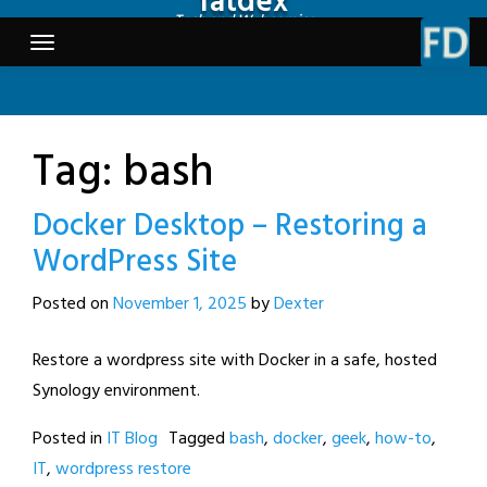
fatdex
Skip
Tech and Webcomics
to
content
Tag:
bash
Docker Desktop – Restoring a
WordPress Site
Posted on
November 1, 2025
by
Dexter
Restore a wordpress site with Docker in a safe, hosted
Synology environment.
Posted in
IT Blog
Tagged
bash
,
docker
,
geek
,
how-to
,
IT
,
wordpress restore